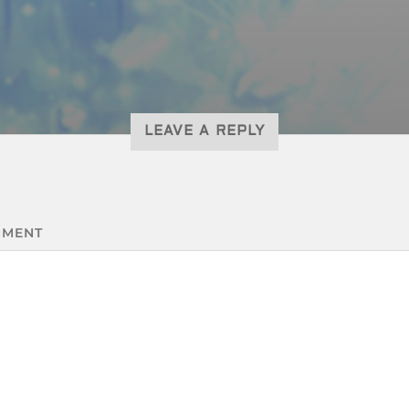
LEAVE A REPLY
MENT