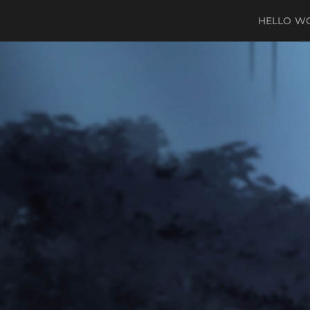
HELLO W