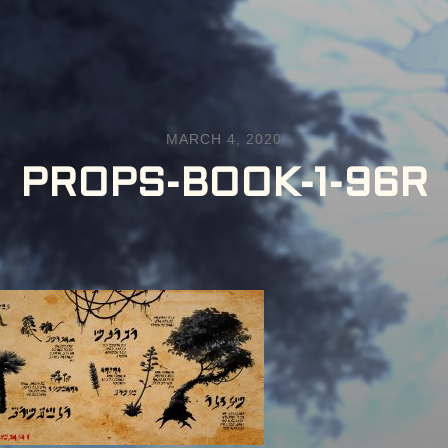
MARCH 4, 2020
PROPS-BOOK-1-96R