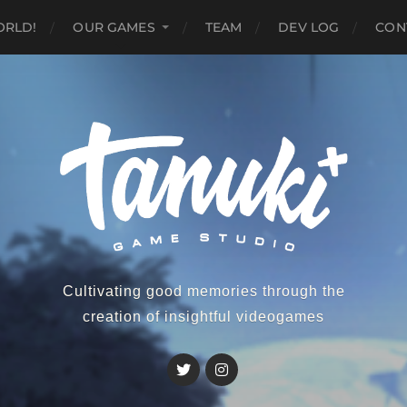
ORLD!
OUR GAMES
TEAM
DEV LOG
CON
Cultivating good memories through the
creation of insightful videogames