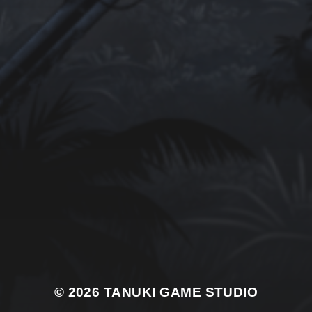
© 2026
TANUKI GAME STUDIO