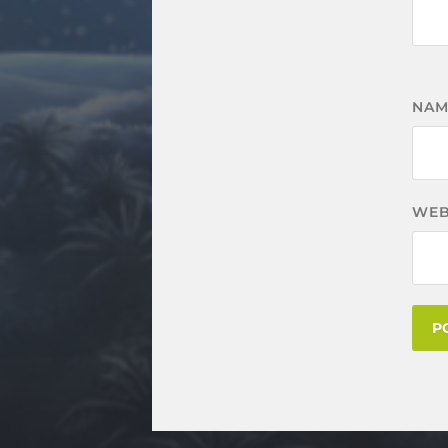
NA
WEB