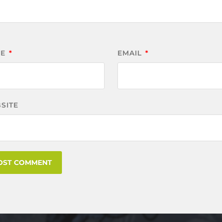
ME
*
EMAIL
*
SITE