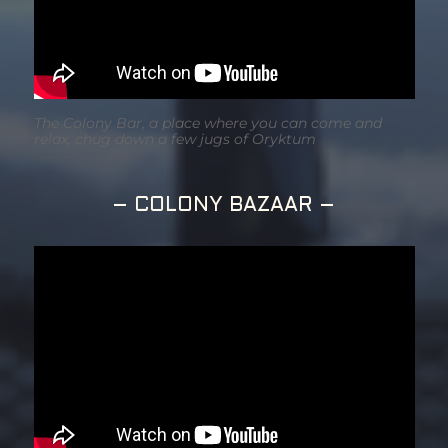
The Colony Bar, a place where you can come and
relax, chug down a few jugs of Oryktum
– COLONY BAZAAR –