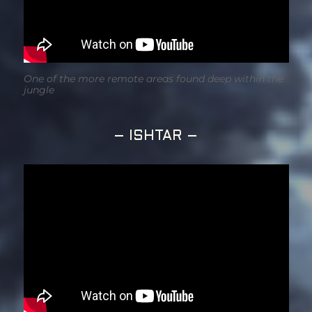
One of the more remote areas found deep within the
jungle
– ISHTAR –