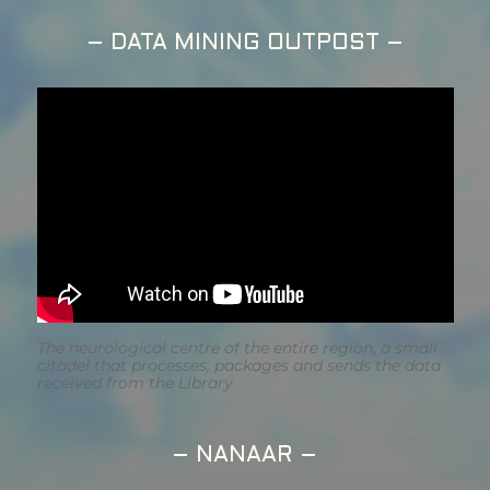
– DATA MINING OUTPOST –
The neurological centre of the entire region, a small
citadel that processes, packages and sends the data
received from the Library
– NANAAR –