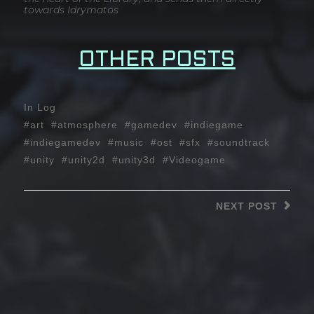
towards Idrymatos
OTHER POSTS
In
Log
art
atmosphere
gamedev
indiegame
indiegamedev
music
ost
sfx
soundtrack
unity
unity2d
unity3d
Videogame
NEXT
POST