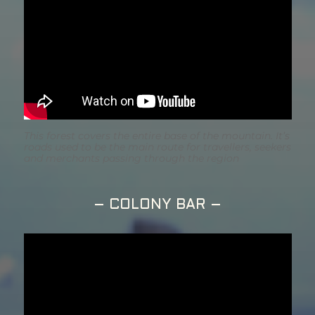
This forest covers the entire base of the mountain. It’s
roads used to be the main route for travellers, seekers
and merchants passing through the region
– COLONY BAR –