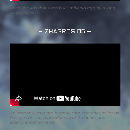
Ancient ruins that were built millenia ago by a long
extinct species
– ZHAGROS 05 –
An immense mountain range that stretches as far as
the eye can see, now riddled with trenches and
enemy encampments