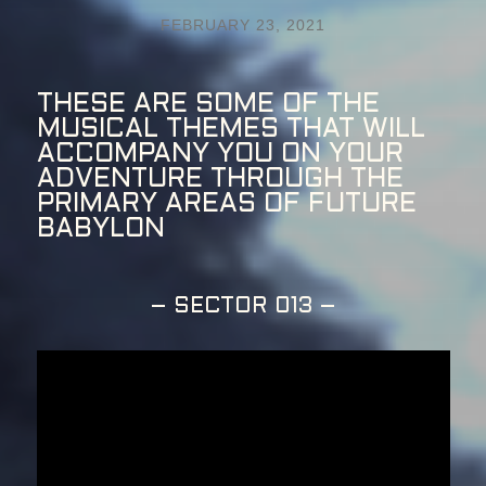
FEBRUARY 23, 2021
THESE ARE SOME OF THE
MUSICAL THEMES THAT WILL
ACCOMPANY YOU ON YOUR
ADVENTURE THROUGH THE
PRIMARY AREAS OF FUTURE
BABYLON
– SECTOR 013 –