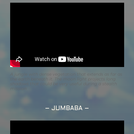
A jungle with dense vegetation that extends as far as
the earth beneath it. The moon light projects long
shadows that could be very useful during a stealth
mission
– JUMBABA –