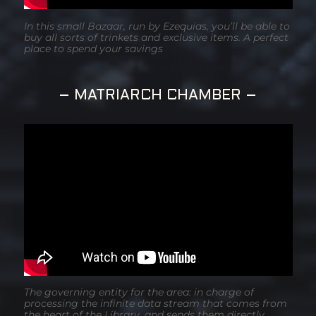
In this small Bazaar, run by Ezequias, you’ll be able to
buy all sorts of trinkets and exclusive items. A perfect
place to spend your savings
– MATRIARCH CHAMBER –
The governing entity for the area: in charge of
processing the infinite data stream that comes from
the heart of the Library, and sends them directly