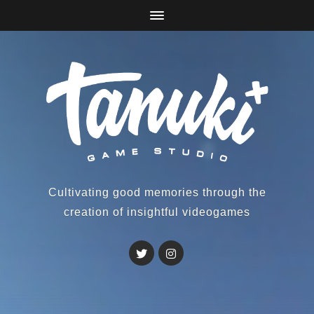
Cultivating good memories through the
creation of insightful videogames