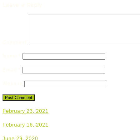
Leave a Reply
Comment
Name
*
Email
*
Website
February 23, 2021
February 16, 2021
June 29, 2020