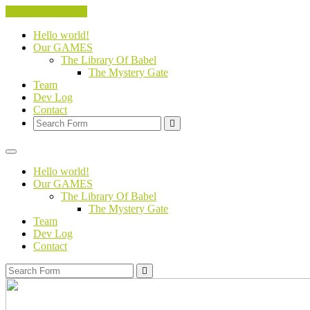
Skip to the content
Hello world!
Our GAMES
The Library Of Babel
The Mystery Gate
Team
Dev Log
Contact
Search
Hello world!
Our GAMES
The Library Of Babel
The Mystery Gate
Team
Dev Log
Contact
Search