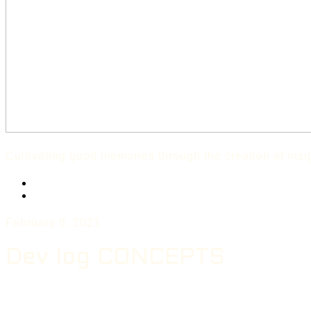
Cultivating good memories through the creation of ins
Twitter
Instagram
February 8, 2021
Dev log CONCEPTS