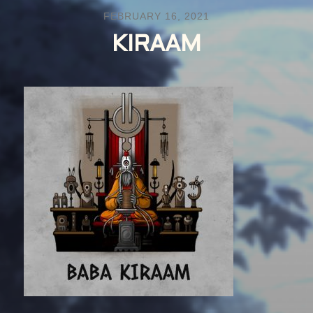
FEBRUARY 16, 2021
KIRAAM