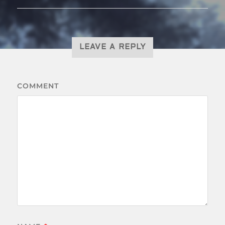
LEAVE A REPLY
COMMENT