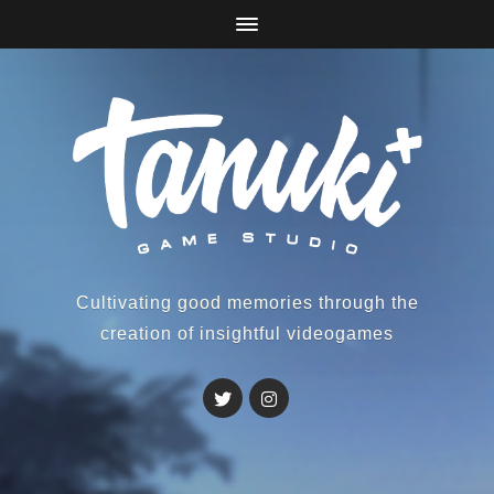
Cultivating good memories through the
creation of insightful videogames