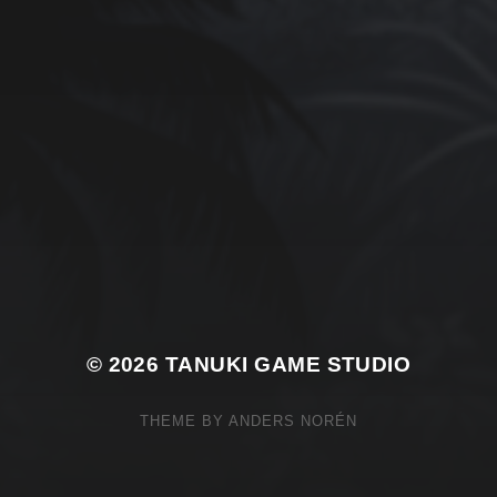
© 2026
TANUKI GAME STUDIO
THEME BY
ANDERS NORÉN