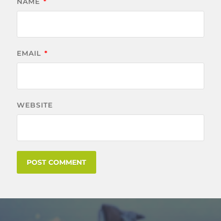
NAME
*
EMAIL
*
WEBSITE