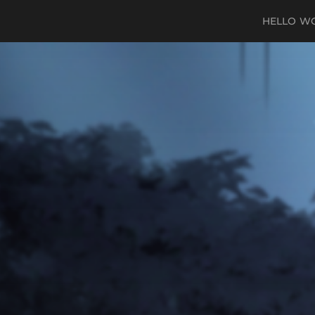
HELLO W