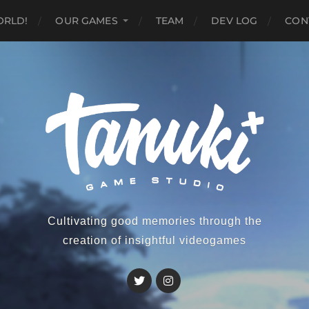
ORLD!
OUR GAMES
TEAM
DEV LOG
CON
Cultivating good memories through the
creation of insightful videogames