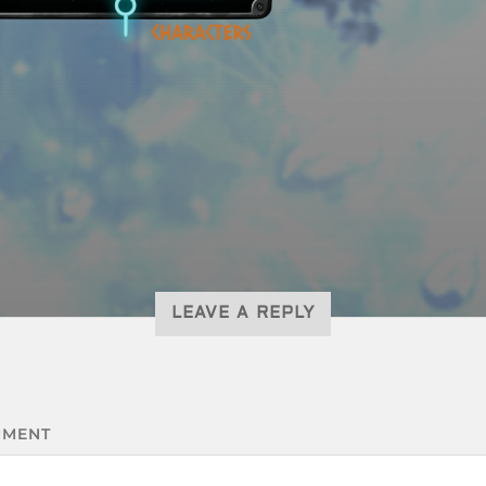
LEAVE A REPLY
MENT