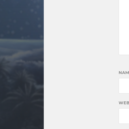
NA
WEB