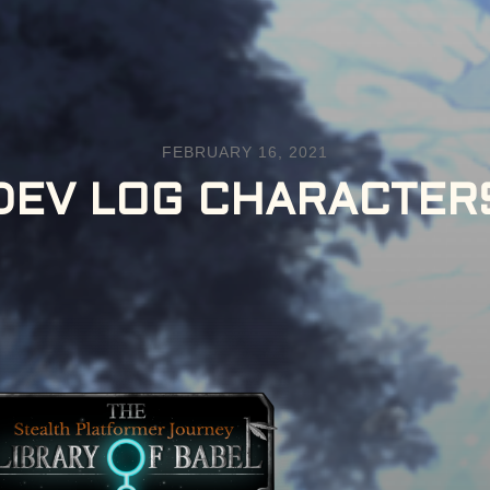
FEBRUARY 16, 2021
DEV LOG CHARACTER