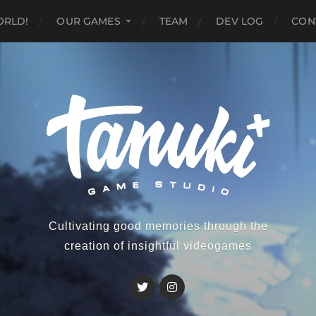
ORLD!
OUR GAMES
TEAM
DEV LOG
CON
Cultivating good memories through the
creation of insightful videogames