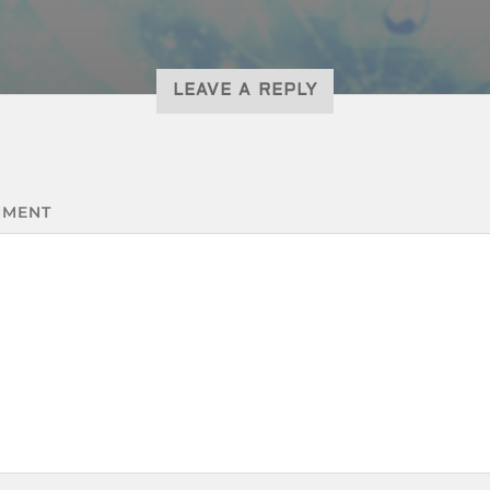
LEAVE A REPLY
MENT