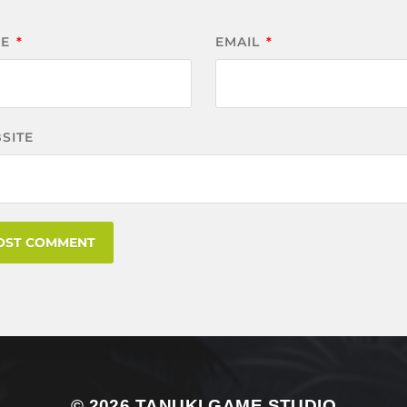
ME
*
EMAIL
*
SITE
© 2026
TANUKI GAME STUDIO