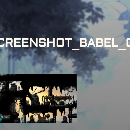
CREENSHOT_BABEL_