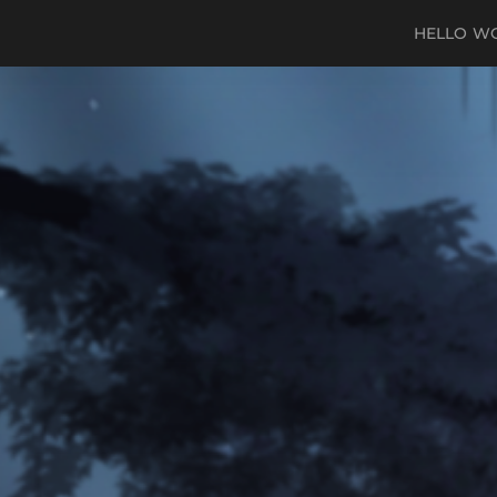
HELLO W