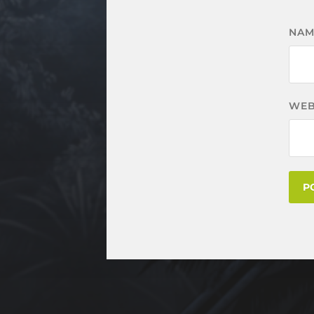
NA
WEB