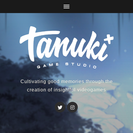
Cultivating good memories through the
creation of insightful videogames