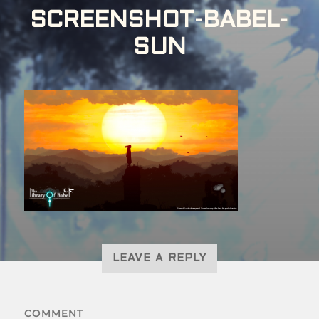
SCREENSHOT-BABEL-
SUN
LEAVE A REPLY
COMMENT