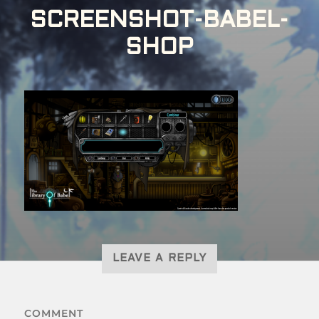
SCREENSHOT-BABEL-
SHOP
LEAVE A REPLY
COMMENT