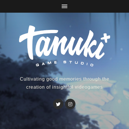
Cultivating good memories through the
creation of insightful videogames