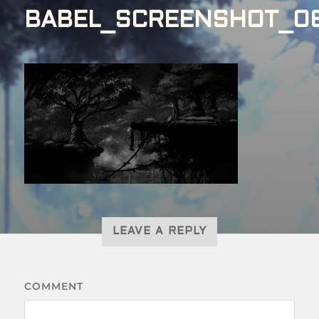
BABEL_SCREENSHOT_0
LEAVE A REPLY
COMMENT