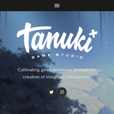
Cultivating good memories through the
creation of insightful videogames