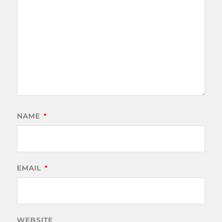
NAME
*
EMAIL
*
WEBSITE