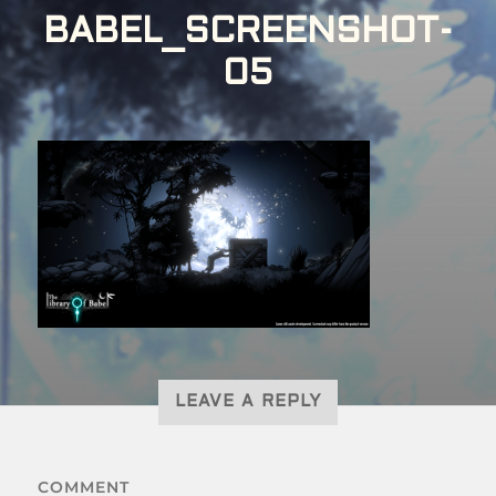
BABEL_SCREENSHOT-
05
LEAVE A REPLY
COMMENT