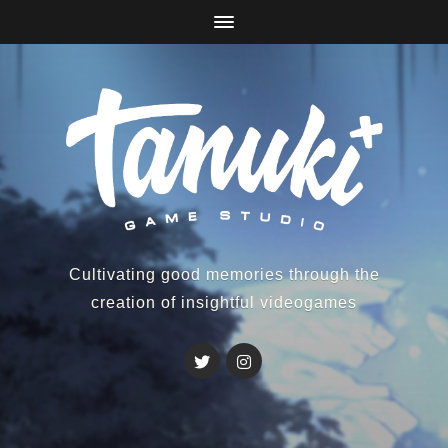
Cultivating good memories through the
creation of insightful videogames